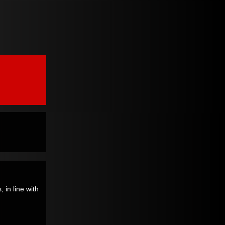
 in line with