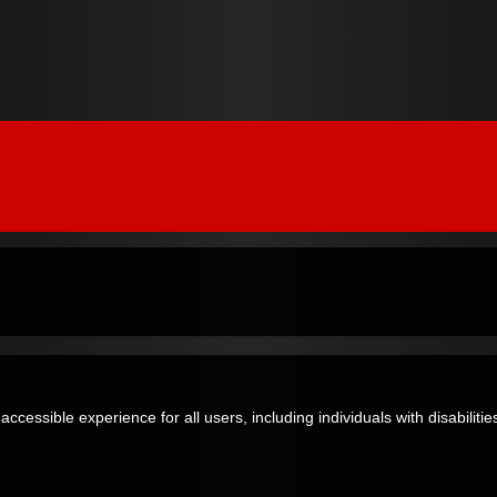
essible experience for all users, including individuals with disabilities,