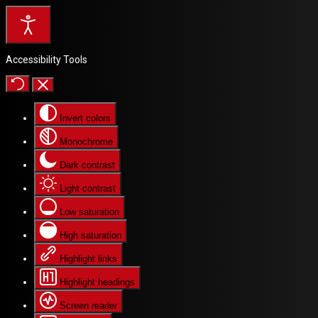
Accessibility Tools
Invert colors
Monochrome
Dark contrast
Light contrast
Low saturation
High saturation
Highlight links
Highlight headings
Screen reader