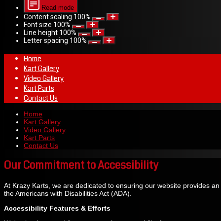
Read mode
Content scaling
100
%
Font size
100
%
Line height
100
%
Letter spacing
100
%
Home
Kart Gallery
Video Gallery
Kart Parts
Contact Us
Home
Kart Gallery
Video Gallery
Kart Parts
Contact Us
Our Commitment to Accessibility
At Krazy Karts, we are dedicated to ensuring our website provides an acc
the Americans with Disabilities Act (ADA).
Accessibility Features & Efforts