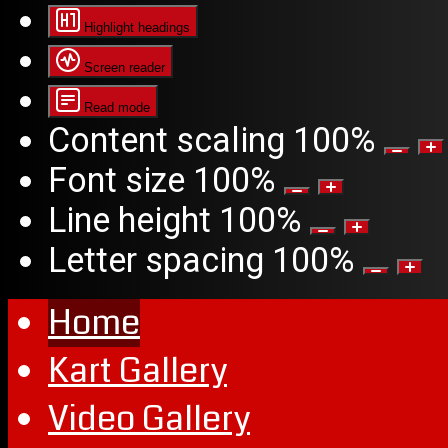
Highlight headings
Screen reader
Read mode
Content scaling
100
%
Font size
100
%
Line height
100
%
Letter spacing
100
%
Home
Kart Gallery
Video Gallery