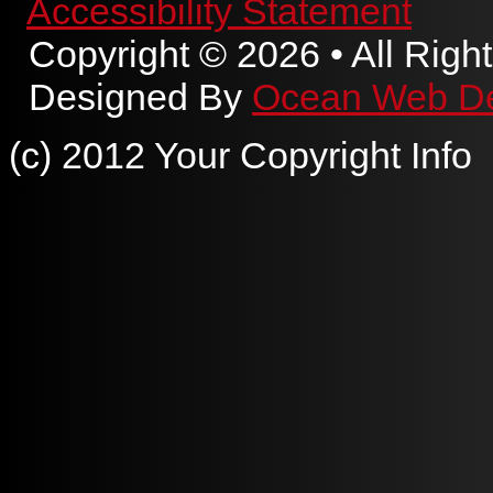
Accessibility Statement
Copyright © 2026 • All Righ
Designed By
Ocean Web D
(c) 2012 Your Copyright Info