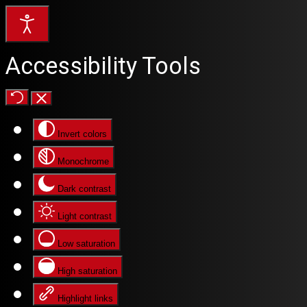
Accessibility Tools
Invert colors
Monochrome
Dark contrast
Light contrast
Low saturation
High saturation
Highlight links