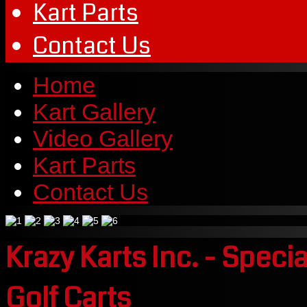
Kart Parts
Contact Us
Home
Kart Gallery
Video Gallery
Kart Parts
Contact Us
Krazy Karts Inc. - Speci
Golf Carts