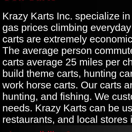
Krazy Karts Inc. specialize i
gas prices climbing everyday a
carts are extremely economic 
The average person commutes
carts average 25 miles per ch
build theme carts, hunting cart
work horse carts. Our carts ar
hunting, and fishing. We cust
needs. Krazy Karts can be us
restaurants, and local stores