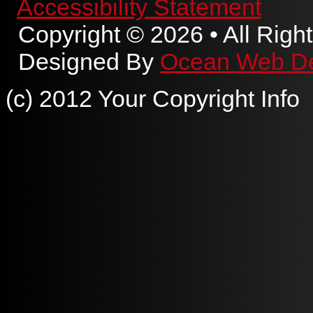
Accessibility Statement
Copyright © 2026 • All Righ
Designed By
Ocean Web D
(c) 2012 Your Copyright Info