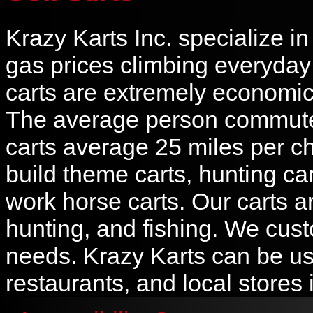
Krazy Karts Inc. specialize i
gas prices climbing everyday a
carts are extremely economic 
The average person commutes
carts average 25 miles per ch
build theme carts, hunting cart
work horse carts. Our carts ar
hunting, and fishing. We cust
needs. Krazy Karts can be us
restaurants, and local stores