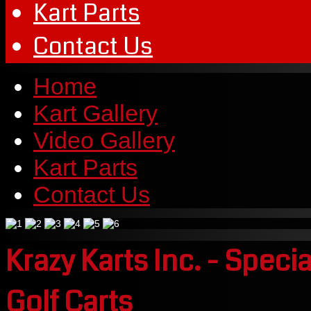
Kart Parts
Contact Us
Home
Kart Gallery
Video Gallery
Kart Parts
Contact Us
Krazy Karts Inc. - Speci
Golf Carts