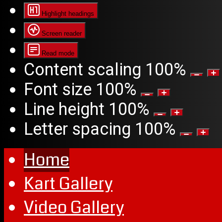
Highlight headings
Screen reader
Read mode
Content scaling
100
%
Font size
100
%
Line height
100
%
Letter spacing
100
%
Home
Kart Gallery
Video Gallery