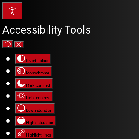
Accessibility Tools
Invert colors
Monochrome
Dark contrast
Light contrast
Low saturation
High saturation
Highlight links